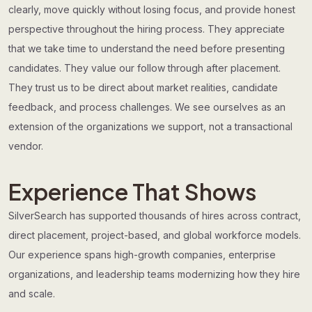
clearly, move quickly without losing focus, and provide honest
perspective throughout the hiring process. They appreciate
that we take time to understand the need before presenting
candidates. They value our follow through after placement.
They trust us to be direct about market realities, candidate
feedback, and process challenges. We see ourselves as an
extension of the organizations we support, not a transactional
vendor.
Experience That Shows
SilverSearch has supported thousands of hires across contract,
direct placement, project-based, and global workforce models.
Our experience spans high-growth companies, enterprise
organizations, and leadership teams modernizing how they hire
and scale.