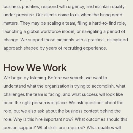
business priorities, respond with urgency, and maintain quality
under pressure. Our clients come to us when the hiring need
matters. They may be scaling a team, filling a hard-to-find role,
launching a global workforce model, or navigating a period of
change. We support those moments with a practical, disciplined
approach shaped by years of recruiting experience.
How We Work
We begin by listening. Before we search, we want to
understand what the organization is trying to accomplish, what
challenges the team is facing, and what success will look like
once the right person is in place. We ask questions about the
role, but we also ask about the business context behind the
role. Why is this hire important now? What outcomes should this
person support? What skills are required? What qualities will