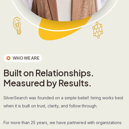
WHO WE ARE
Built on Relationships.
Measured by Results.
SilverSearch was founded on a simple belief: hiring works best
when it is built on trust, clarity, and follow through.
For more than 25 years, we have partnered with organizations