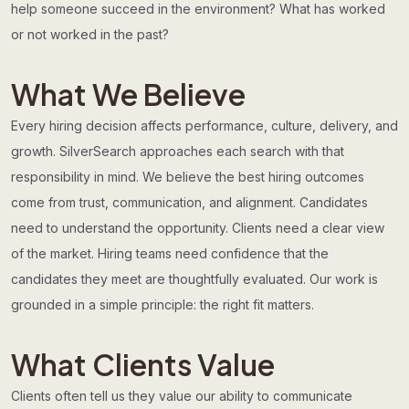
help someone succeed in the environment? What has worked
or not worked in the past?
What We Believe
Every hiring decision affects performance, culture, delivery, and
growth. SilverSearch approaches each search with that
responsibility in mind. We believe the best hiring outcomes
come from trust, communication, and alignment. Candidates
need to understand the opportunity. Clients need a clear view
of the market. Hiring teams need confidence that the
candidates they meet are thoughtfully evaluated. Our work is
grounded in a simple principle: the right fit matters.
What Clients Value
Clients often tell us they value our ability to communicate