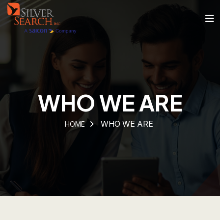
WHO WE ARE
WHO WE ARE
HOME