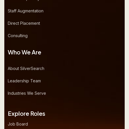
Staff Augmentation
Direct Placement
Consulting
Who We Are
About SilverSearch
Leadership Team
Industries We Serve
Explore Roles
Job Board