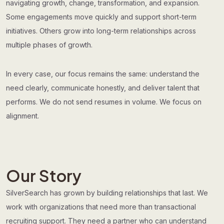
navigating growth, change, transformation, and expansion.
Some engagements move quickly and support short-term
initiatives. Others grow into long-term relationships across
multiple phases of growth.
In every case, our focus remains the same: understand the
need clearly, communicate honestly, and deliver talent that
performs. We do not send resumes in volume. We focus on
alignment.
Our Story
SilverSearch has grown by building relationships that last. We
work with organizations that need more than transactional
recruiting support. They need a partner who can understand