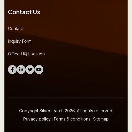
Contact Us
Contact
Inquiry Form
Office HQ Location
Copyright
Silversearch
2026. All rights reserved.
Privacy policy
।
Terms & conditions
।
Sitemap