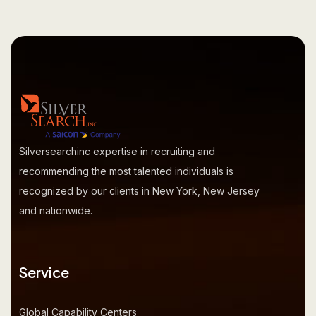
Silversearchinc expertise in recruiting and
recommending the most talented individuals is
recognized by our clients in New York, New Jersey
and nationwide.
Service
Global Capability Centers