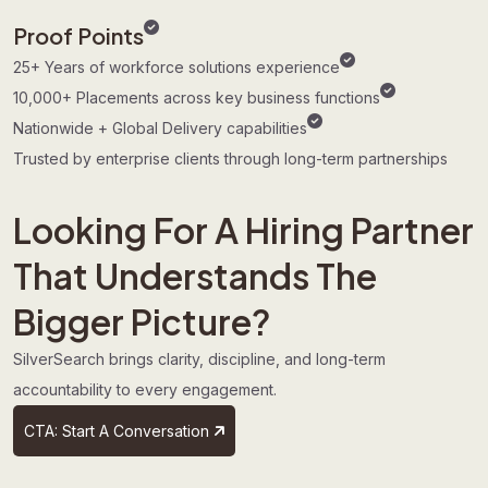
Proof Points
25+ Years of workforce solutions experience
10,000+ Placements across key business functions
Nationwide + Global Delivery capabilities
Trusted by enterprise clients through long-term partnerships
Looking For A Hiring Partner
That Understands The
Bigger Picture?
SilverSearch brings clarity, discipline, and long-term
accountability to every engagement.
CTA: Start A Conversation