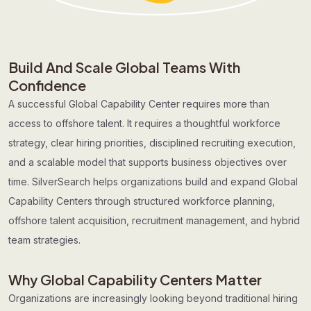
Build And Scale Global Teams With
Confidence
A successful Global Capability Center requires more than
access to offshore talent. It requires a thoughtful workforce
strategy, clear hiring priorities, disciplined recruiting execution,
and a scalable model that supports business objectives over
time. SilverSearch helps organizations build and expand Global
Capability Centers through structured workforce planning,
offshore talent acquisition, recruitment management, and hybrid
team strategies.
Why Global Capability Centers Matter
Organizations are increasingly looking beyond traditional hiring