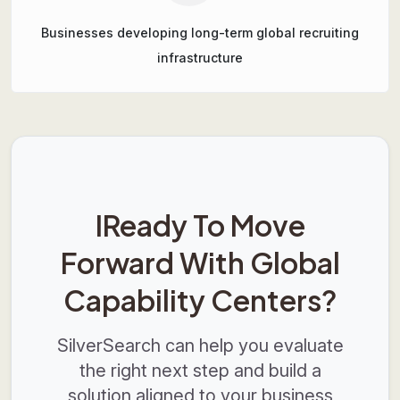
Businesses developing long-term global recruiting
infrastructure
IReady To Move
Forward With Global
Capability Centers?
SilverSearch can help you evaluate
the right next step and build a
solution aligned to your business