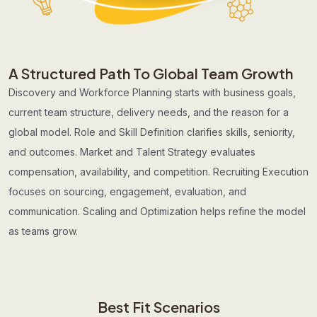
A Structured Path To Global Team Growth
Discovery and Workforce Planning starts with business goals,
current team structure, delivery needs, and the reason for a
global model. Role and Skill Definition clarifies skills, seniority,
and outcomes. Market and Talent Strategy evaluates
compensation, availability, and competition. Recruiting Execution
focuses on sourcing, engagement, evaluation, and
communication. Scaling and Optimization helps refine the model
as teams grow.
Best Fit Scenarios