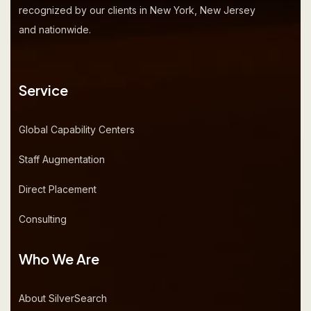
recognized by our clients in New York, New Jersey
and nationwide.
Service
Global Capability Centers
Staff Augmentation
Direct Placement
Consulting
Who We Are
About SilverSearch