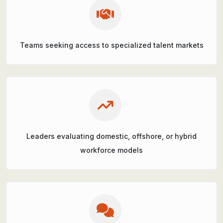
Teams seeking access to specialized talent markets
Leaders evaluating domestic, offshore, or hybrid
workforce models