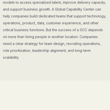
models to access specialized talent, improve delivery capacity,
and support business growth. A Global Capability Center can
help companies build dedicated teams that support technology,
operations, product, data, customer experience, and other
critical business functions. But the success of a GCC depends
on more than hiring people in another location. Companies
need a clear strategy for team design, recruiting operations,
role prioritization, leadership alignment, and long-term
scalability.