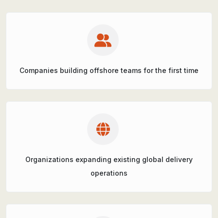
Companies building offshore teams for the first time
Organizations expanding existing global delivery
operations