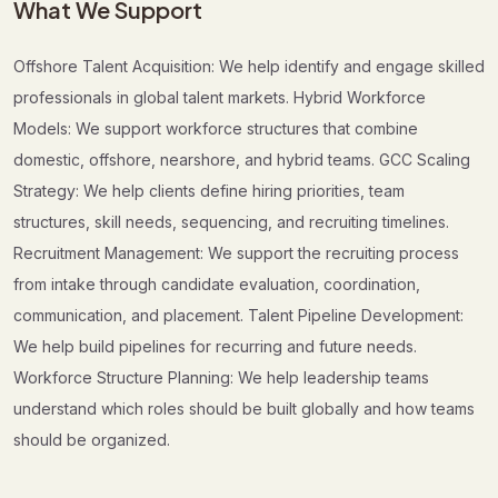
What We Support
Offshore Talent Acquisition: We help identify and engage skilled
professionals in global talent markets. Hybrid Workforce
Models: We support workforce structures that combine
domestic, offshore, nearshore, and hybrid teams. GCC Scaling
Strategy: We help clients define hiring priorities, team
structures, skill needs, sequencing, and recruiting timelines.
Recruitment Management: We support the recruiting process
from intake through candidate evaluation, coordination,
communication, and placement. Talent Pipeline Development:
We help build pipelines for recurring and future needs.
Workforce Structure Planning: We help leadership teams
understand which roles should be built globally and how teams
should be organized.