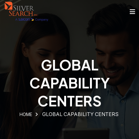
GLOBAL
CAPABILITY
CENTERS
GLOBAL CAPABILITY CENTERS
HOME