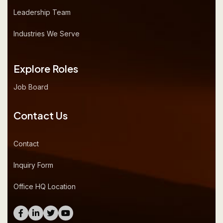
Leadership Team
Industries We Serve
Explore Roles
Job Board
Contact Us
Contact
Inquiry Form
Office HQ Location