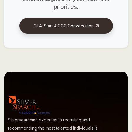
priorities.
CTA: Start A GCC Conversation
Silversearchinc expertise in recruiting and
recommending the most talented individuals is