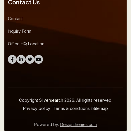
Contact Us
Contact
Inquiry Form
Office HQ Location
Copyright
Silversearch
2026. All rights reserved.
Privacy policy
।
Terms & conditions
।
Sitemap
Powered by:
Designthemes.com