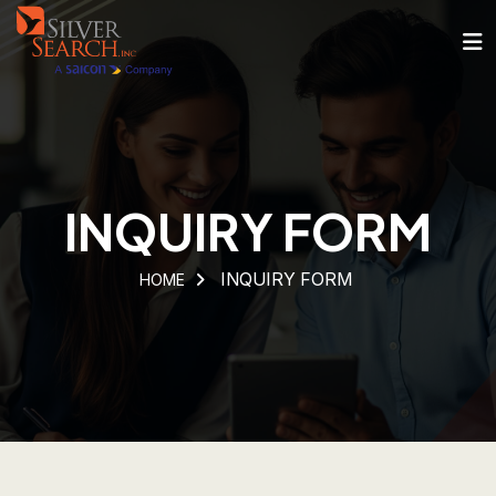
INQUIRY FORM
INQUIRY FORM
HOME