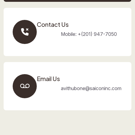
Contact Us
Mobile: +(201) 947-7050
Email Us
avithubone@saiconinc.com