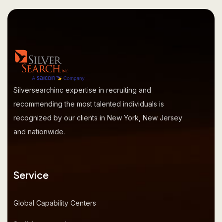
Silversearchinc expertise in recruiting and
recommending the most talented individuals is
recognized by our clients in New York, New Jersey
and nationwide.
Service
Global Capability Centers