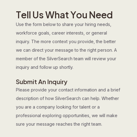
T
e
l
l
U
s
W
h
a
t
Y
o
u
N
e
e
d
Use the form below to share your hiring needs,
workforce goals, career interests, or general
inquiry. The more context you provide, the better
we can direct your message to the right person. A
member of the SilverSearch team will review your
inquiry and follow up shortly.
Submit An Inquiry
Please provide your contact information and a brief
description of how SilverSearch can help. Whether
you are a company looking for talent or a
professional exploring opportunities, we will make
sure your message reaches the right team.