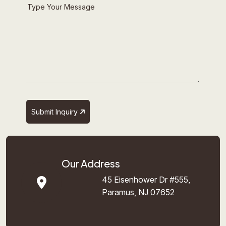
Submit Inquiry
Our Address
45 Eisenhower Dr #555,
Paramus, NJ 07652