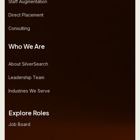
Staff Augmentation
Direct Placement
Consulting
Who We Are
About SilverSearch
Leadership Team
Industries We Serve
Explore Roles
Job Board